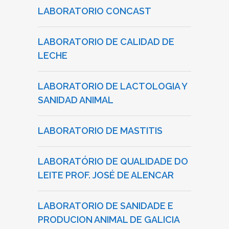
LABORATORIO CONCAST
LABORATORIO DE CALIDAD DE
LECHE
LABORATORIO DE LACTOLOGIA Y
SANIDAD ANIMAL
LABORATORIO DE MASTITIS
LABORATÓRIO DE QUALIDADE DO
LEITE PROF. JOSÉ DE ALENCAR
LABORATORIO DE SANIDADE E
PRODUCION ANIMAL DE GALICIA