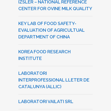
IZSLER – NATIONAL REFERENCE
CENTER FOR OVINE MILK QUALITY
KEY LAB OF FOOD SAFETY-
EVALUATION OF AGRICULTUAL
DEPARTMENT OF CHINA
KOREA FOOD RESEARCH
INSTITUTE
LABORATORI
INTERPROFESSIONAL LLETER DE
CATALUNYA (ALLIC)
LABORATORI VAILATI SRL