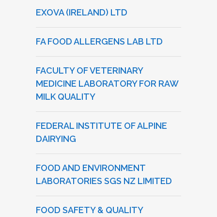
EXOVA (IRELAND) LTD
FA FOOD ALLERGENS LAB LTD
FACULTY OF VETERINARY
MEDICINE LABORATORY FOR RAW
MILK QUALITY
FEDERAL INSTITUTE OF ALPINE
DAIRYING
FOOD AND ENVIRONMENT
LABORATORIES SGS NZ LIMITED
FOOD SAFETY & QUALITY