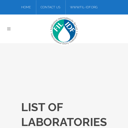
HOME
CONTACT US
WWW.FIL-IDF.ORG
LIST OF
LABORATORIES