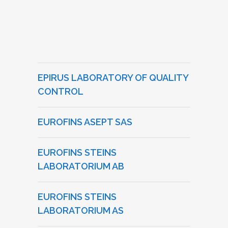
EPIRUS LABORATORY OF QUALITY
CONTROL
EUROFINS ASEPT SAS
EUROFINS STEINS
LABORATORIUM AB
EUROFINS STEINS
LABORATORIUM AS