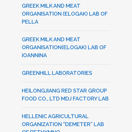
GREEK MILK AND MEAT
ORGANISATION (ELOGAK) LAB OF
PELLA
GREEK MILK AND MEAT
ORGANISATION(ELOGAK) LAB OF
IOANNINA
GREENHILL LABORATORIES
HEILONGJIANG RED STAR GROUP
FOOD CO., LTD MDJ FACTORY LAB
HELLENIC AGRICULTURAL
ORGANIZATION “DEMETER” LAB