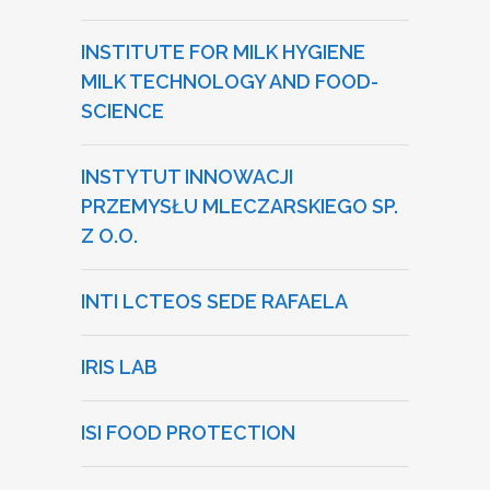
INSTITUTE FOR MILK HYGIENE
MILK TECHNOLOGY AND FOOD-
SCIENCE
INSTYTUT INNOWACJI
PRZEMYSŁU MLECZARSKIEGO SP.
Z O.O.
INTI LCTEOS SEDE RAFAELA
IRIS LAB
ISI FOOD PROTECTION