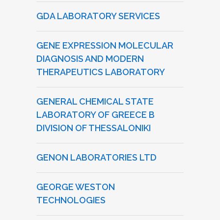
GDA LABORATORY SERVICES
GENE EXPRESSION MOLECULAR
DIAGNOSIS AND MODERN
THERAPEUTICS LABORATORY
GENERAL CHEMICAL STATE
LABORATORY OF GREECE B
DIVISION OF THESSALONIKI
GENON LABORATORIES LTD
GEORGE WESTON
TECHNOLOGIES