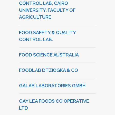
CONTROL LAB, CAIRO
UNIVERSITY, FACULTY OF
AGRICULTURE
FOOD SAFETY & QUALITY
CONTROL LAB.
FOOD SCIENCE AUSTRALIA
FOODLAB DTZIOGKA & CO
GALAB LABORATORIES GMBH
GAY LEA FOODS CO OPERATIVE
LTD