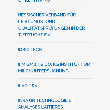
OF RETHYMNO
HESSISCHER VERBAND FÜR
LEISTUNGS- UND
QUALITÄTSPRÜFUNGEN IN DER
TIERZUCHT E.V.
IDBIOTECH
IFM GMBH & CO. KG INSTITUT FÜR
MILCHUNTERSUCHUNG
ILVO T&V
INRA UR TECHNOLOGIE ET
ANALYSES LAITIERES