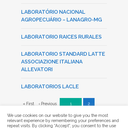
LABORATÓRIO NACIONAL
AGROPECUÁRIO – LANAGRO-MG
LABORATORIO RAICES RURALES
LABORATORIO STANDARD LATTE
ASSOCIAZIONE ITALIANA
ALLEVATORI
LABORATORIOS LACLE
« First
‹ Previous
1
2
We use cookies on our website to give you the most
3
4
Next ›
Last »
relevant experience by remembering your preferences and
repeat visits. By clicking “Accept”, you consent to the use