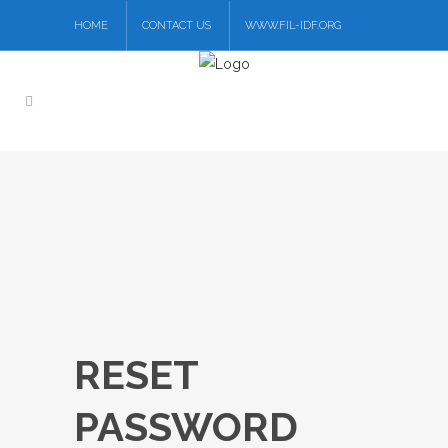
HOME
CONTACT US
WWW.FIL-IDF.ORG
RESET
PASSWORD