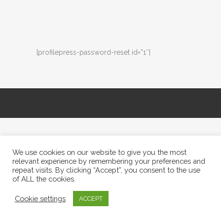
[profilepress-password-reset id=”1″]
We use cookies on our website to give you the most
relevant experience by remembering your preferences and
repeat visits. By clicking “Accept”, you consent to the use
of ALL the cookies.
Cookie settings
ACCEPT