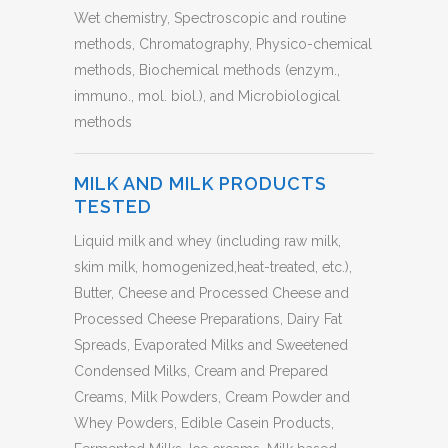
Wet chemistry, Spectroscopic and routine
methods, Chromatography, Physico-chemical
methods, Biochemical methods (enzym.,
immuno., mol. biol.), and Microbiological
methods
MILK AND MILK PRODUCTS
TESTED
Liquid milk and whey (including raw milk,
skim milk, homogenized,heat-treated, etc.),
Butter, Cheese and Processed Cheese and
Processed Cheese Preparations, Dairy Fat
Spreads, Evaporated Milks and Sweetened
Condensed Milks, Cream and Prepared
Creams, Milk Powders, Cream Powder and
Whey Powders, Edible Casein Products,