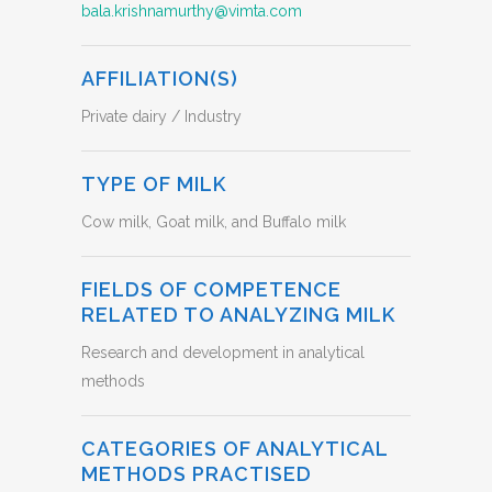
bala.krishnamurthy@vimta.com
AFFILIATION(S)
Private dairy / Industry
TYPE OF MILK
Cow milk, Goat milk, and Buffalo milk
FIELDS OF COMPETENCE
RELATED TO ANALYZING MILK
Research and development in analytical
methods
CATEGORIES OF ANALYTICAL
METHODS PRACTISED