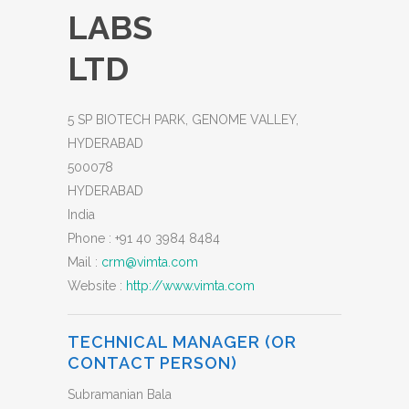
LABS
LTD
5 SP BIOTECH PARK, GENOME VALLEY,
HYDERABAD
500078
HYDERABAD
India
Phone :
+91 40 3984 8484
Mail :
crm@vimta.com
Website :
http://www.vimta.com
TECHNICAL MANAGER (OR
CONTACT PERSON)
Subramanian Bala