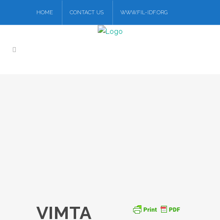
HOME
CONTACT US
WWW.FIL-IDF.ORG
VIMTA