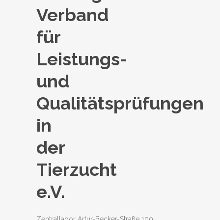
Verband
für
Leistungs-
und
Qualitätsprüfungen
in
der
Tierzucht
e.V.
Zentrallabor Artur-Becker-Straße 100