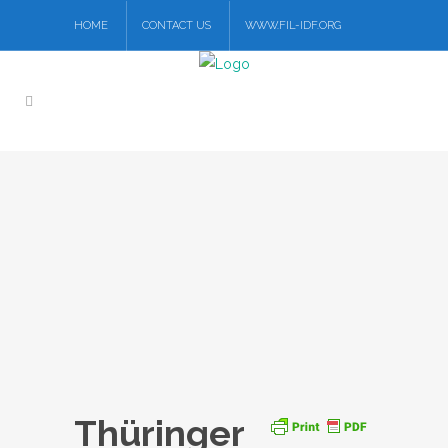
HOME
CONTACT US
WWW.FIL-IDF.ORG
Thüringer