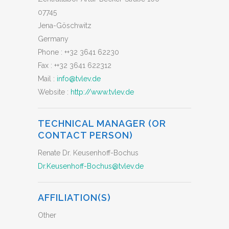
07745
Jena-Göschwitz
Germany
Phone :
++32 3641 62230
Fax :
++32 3641 622312
Mail :
info@tvlev.de
Website :
http://www.tvlev.de
TECHNICAL MANAGER (OR
CONTACT PERSON)
Renate Dr. Keusenhoff-Bochus
Dr.Keusenhoff-Bochus@tvlev.de
AFFILIATION(S)
Other