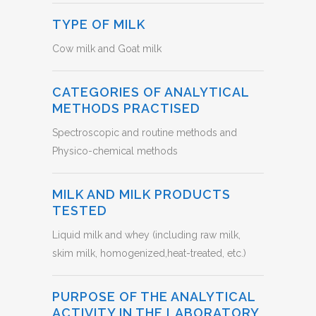
TYPE OF MILK
Cow milk and Goat milk
CATEGORIES OF ANALYTICAL
METHODS PRACTISED
Spectroscopic and routine methods and
Physico-chemical methods
MILK AND MILK PRODUCTS
TESTED
Liquid milk and whey (including raw milk,
skim milk, homogenized,heat-treated, etc.)
PURPOSE OF THE ANALYTICAL
ACTIVITY IN THE LABORATORY