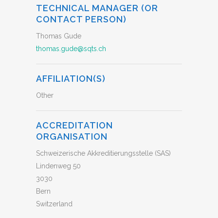
TECHNICAL MANAGER (OR
CONTACT PERSON)
Thomas Gude
thomas.gude@sqts.ch
AFFILIATION(S)
Other
ACCREDITATION
ORGANISATION
Schweizerische Akkreditierungsstelle (SAS)
Lindenweg 50
3030
Bern
Switzerland