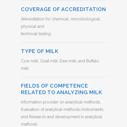
COVERAGE OF ACCREDITATION
Akkreditation for chemical, microbiological,
physical and
technical testing
TYPE OF MILK
Cow milk, Goat milk, Ewe milk, and Buffalo
milk
FIELDS OF COMPETENCE
RELATED TO ANALYZING MILK
Information provider on analytical methods,
Evaluation of analytical methods/instruments,
and Research and development in analytical
methods