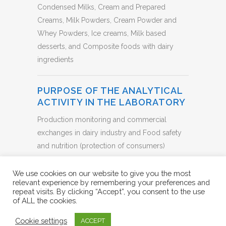
Condensed Milks, Cream and Prepared
Creams, Milk Powders, Cream Powder and
Whey Powders, Ice creams, Milk based
desserts, and Composite foods with dairy
ingredients
PURPOSE OF THE ANALYTICAL
ACTIVITY IN THE LABORATORY
Production monitoring and commercial
exchanges in dairy industry and Food safety
and nutrition (protection of consumers)
BACK TO LIST
We use cookies on our website to give you the most
relevant experience by remembering your preferences and
repeat visits. By clicking “Accept”, you consent to the use
of ALL the cookies.
Cookie settings
ACCEPT