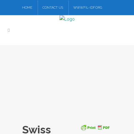
HOME
CONTACT US
WWW.FIL-IDF.ORG
Swiss