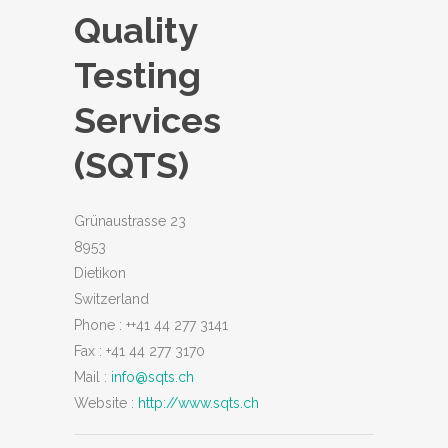
Quality
Testing
Services
(SQTS)
Grünaustrasse 23
8953
Dietikon
Switzerland
Phone :
++41 44 277 3141
Fax :
+41 44 277 3170
Mail :
info@sqts.ch
Website :
http://www.sqts.ch