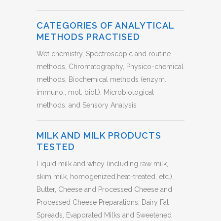
CATEGORIES OF ANALYTICAL
METHODS PRACTISED
Wet chemistry, Spectroscopic and routine
methods, Chromatography, Physico-chemical
methods, Biochemical methods (enzym.,
immuno., mol. biol.), Microbiological
methods, and Sensory Analysis
MILK AND MILK PRODUCTS
TESTED
Liquid milk and whey (including raw milk,
skim milk, homogenized,heat-treated, etc.),
Butter, Cheese and Processed Cheese and
Processed Cheese Preparations, Dairy Fat
Spreads, Evaporated Milks and Sweetened