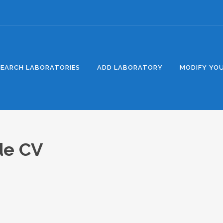
SEARCH LABORATORIES
ADD LABORATORY
MODIFY YOU
 de CV