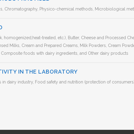
ds, Chromatography, Physico-chemical methods, Microbiological met
D
lk, homogenized,heat-treated, etc.), Butter, Cheese and Processed C
sed Milks, Cream and Prepared Creams, Milk Powders, Cream Powde
 Composite foods with dairy ingredients, and Other dairy products
TIVITY IN THE LABORATORY
 dairy industry, Food safety and nutrition (protection of consumers)