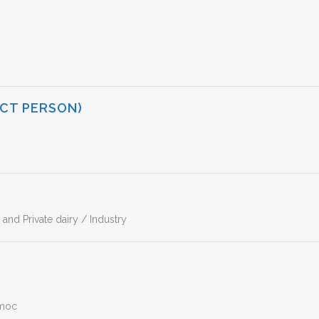
CT PERSON)
nd Private dairy / Industry
emoc