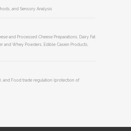
hods, and Sensory Analysis
heese and Processed Cheese Preparations, Dairy Fat
r and Whey Powders, Edible Casein Products,
, and Food trade regulation (protection of