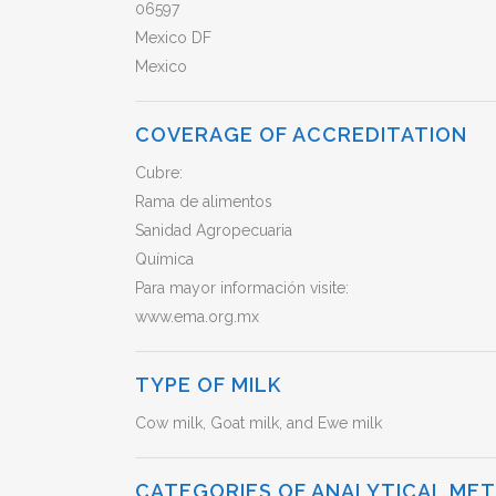
06597
Mexico DF
Mexico
COVERAGE OF ACCREDITATION
Cubre:
Rama de alimentos
Sanidad Agropecuaria
Química
Para mayor información visite:
www.ema.org.mx
TYPE OF MILK
Cow milk, Goat milk, and Ewe milk
CATEGORIES OF ANALYTICAL ME