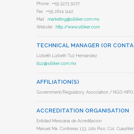
Phone :
++55 5273 5077
Fax :
++55 2614 1142
Mail :
marketing@silliker.com.mx
Website :
http://www.silliker.com
TECHNICAL MANAGER (OR CONTA
Lizbeth Lizbeth Tuz Hernández
ltuz@silliker.com.mx
AFFILIATION(S)
Government/Regulatory, Association / NGO-NPO, a
ACCREDITATION ORGANISATION
Entidad Mexicana de Acreditacion
Manuel Ma. Contreras 133, 2do Piso; Col. Cuauht