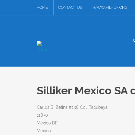
HOME
CONTACT US
WWW.FIL-IDF.ORG
Silliker Mexico SA
Carlos B. Zetina #138 Col. Tacubaya
11870
México DF
Mexico