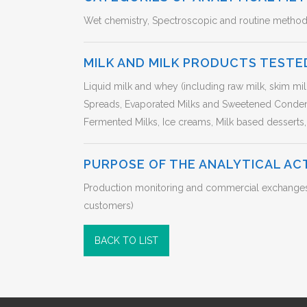
Wet chemistry, Spectroscopic and routine metho
MILK AND MILK PRODUCTS TESTE
Liquid milk and whey (including raw milk, skim mi
Spreads, Evaporated Milks and Sweetened Conden
Fermented Milks, Ice creams, Milk based desserts,
PURPOSE OF THE ANALYTICAL AC
Production monitoring and commercial exchanges in
customers)
BACK TO LIST