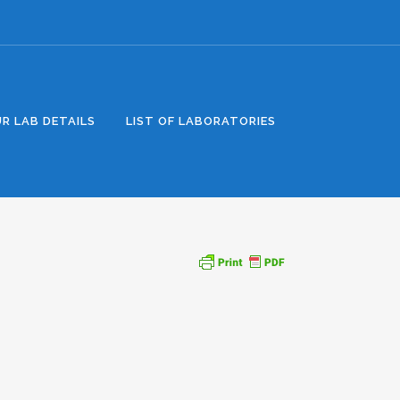
R LAB DETAILS
LIST OF LABORATORIES