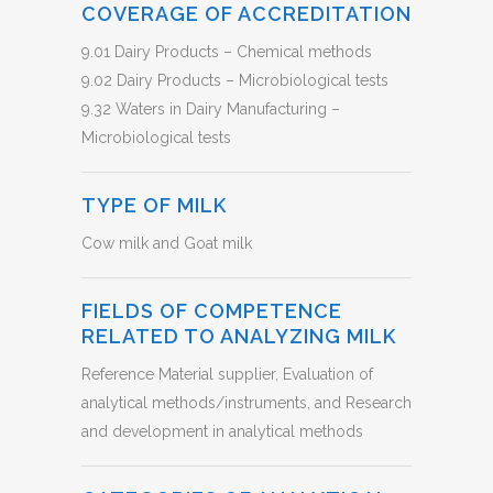
COVERAGE OF ACCREDITATION
9.01 Dairy Products – Chemical methods
9.02 Dairy Products – Microbiological tests
9.32 Waters in Dairy Manufacturing –
Microbiological tests
TYPE OF MILK
Cow milk and Goat milk
FIELDS OF COMPETENCE
RELATED TO ANALYZING MILK
Reference Material supplier, Evaluation of
analytical methods/instruments, and Research
and development in analytical methods