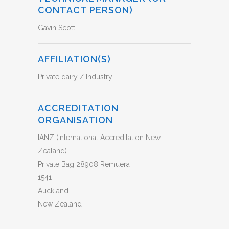
CONTACT PERSON)
Gavin Scott
AFFILIATION(S)
Private dairy / Industry
ACCREDITATION
ORGANISATION
IANZ (International Accreditation New
Zealand)
Private Bag 28908 Remuera
1541
Auckland
New Zealand