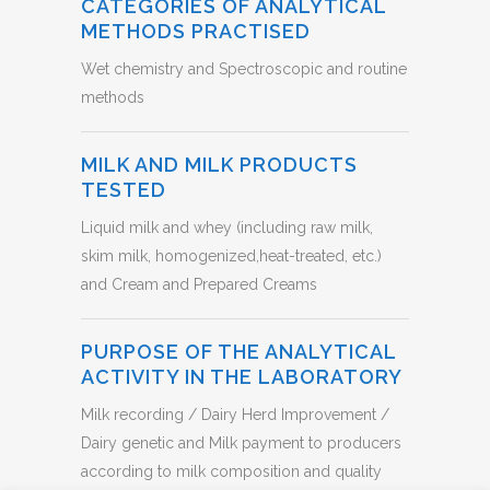
CATEGORIES OF ANALYTICAL
METHODS PRACTISED
Wet chemistry and Spectroscopic and routine
methods
MILK AND MILK PRODUCTS
TESTED
Liquid milk and whey (including raw milk,
skim milk, homogenized,heat-treated, etc.)
and Cream and Prepared Creams
PURPOSE OF THE ANALYTICAL
ACTIVITY IN THE LABORATORY
Milk recording / Dairy Herd Improvement /
Dairy genetic and Milk payment to producers
according to milk composition and quality