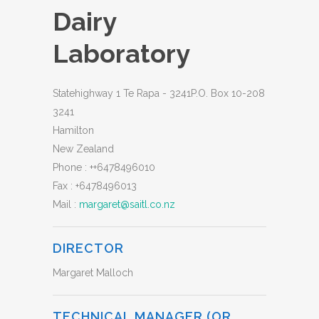
Dairy
Laboratory
Statehighway 1 Te Rapa - 3241P.O. Box 10-208
3241
Hamilton
New Zealand
Phone :
++6478496010
Fax :
+6478496013
Mail :
margaret@saitl.co.nz
DIRECTOR
Margaret Malloch
TECHNICAL MANAGER (OR