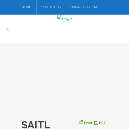
HOME
CONTACT US
WWW.FIL-IDF.ORG
SAITL