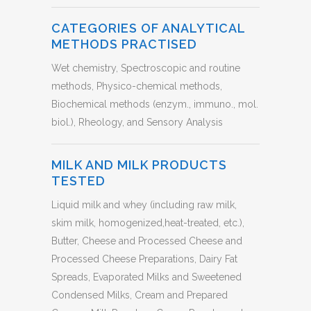
CATEGORIES OF ANALYTICAL
METHODS PRACTISED
Wet chemistry, Spectroscopic and routine
methods, Physico-chemical methods,
Biochemical methods (enzym., immuno., mol.
biol.), Rheology, and Sensory Analysis
MILK AND MILK PRODUCTS
TESTED
Liquid milk and whey (including raw milk,
skim milk, homogenized,heat-treated, etc.),
Butter, Cheese and Processed Cheese and
Processed Cheese Preparations, Dairy Fat
Spreads, Evaporated Milks and Sweetened
Condensed Milks, Cream and Prepared