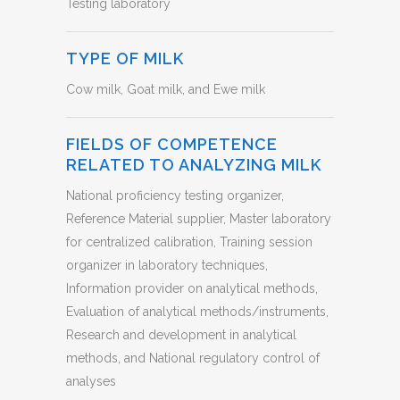
Testing laboratory
TYPE OF MILK
Cow milk, Goat milk, and Ewe milk
FIELDS OF COMPETENCE
RELATED TO ANALYZING MILK
National proficiency testing organizer,
Reference Material supplier, Master laboratory
for centralized calibration, Training session
organizer in laboratory techniques,
Information provider on analytical methods,
Evaluation of analytical methods/instruments,
Research and development in analytical
methods, and National regulatory control of
analyses