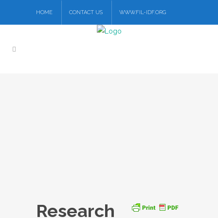
HOME
CONTACT US
WWW.FIL-IDF.ORG
Research