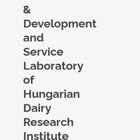
&
Development
and
Service
Laboratory
of
Hungarian
Dairy
Research
Institute