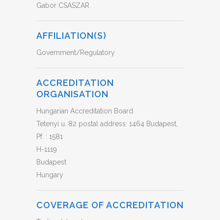
Gabor CSASZAR
AFFILIATION(S)
Government/Regulatory
ACCREDITATION
ORGANISATION
Hungarian Accreditation Board
Tetenyi u. 82 postal address: 1464 Budapest,
Pf. : 1581
H-1119
Budapest
Hungary
COVERAGE OF ACCREDITATION