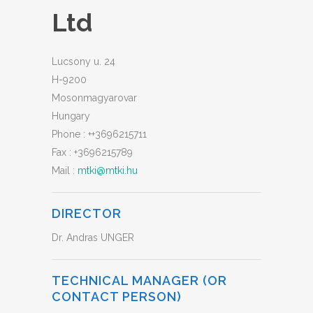
Ltd
Lucsony u. 24
H-9200
Mosonmagyarovar
Hungary
Phone :
++3696215711
Fax :
+3696215789
Mail :
mtki@mtki.hu
DIRECTOR
Dr. Andras UNGER
TECHNICAL MANAGER (OR
CONTACT PERSON)