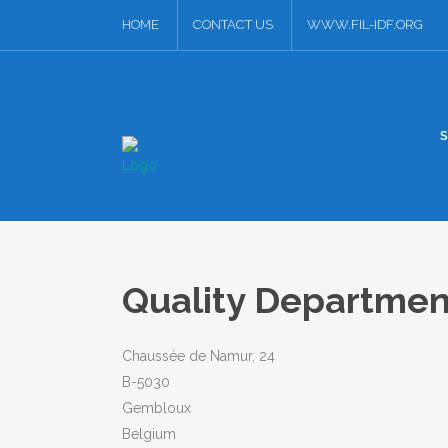
HOME
CONTACT US
WWW.FIL-IDF.ORG
Quality Departme
Chaussée de Namur, 24
B-5030
Gembloux
Belgium