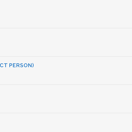
CT PERSON)