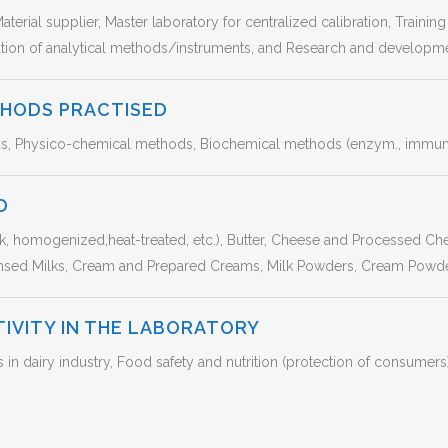
aterial supplier, Master laboratory for centralized calibration, Trainin
uation of analytical methods/instruments, and Research and developme
THODS PRACTISED
s, Physico-chemical methods, Biochemical methods (enzym., immuno.
D
lk, homogenized,heat-treated, etc.), Butter, Cheese and Processed C
nsed Milks, Cream and Prepared Creams, Milk Powders, Cream Powd
TIVITY IN THE LABORATORY
 dairy industry, Food safety and nutrition (protection of consumers)