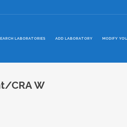
SEARCH LABORATORIES
ADD LABORATORY
MODIFY YOU
nt/CRA W