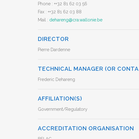
Phone :
++32 81 62 03 56
Fax :
++32 81 62 03 88
Mail :
dehareng@cra.wallonie.be
DIRECTOR
Pierre Dardenne
TECHNICAL MANAGER (OR CONTA
Frederic Dehareng
AFFILIATION(S)
Government/Regulatory
ACCREDITATION ORGANISATION