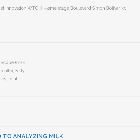
e et Innovation WTC III -5eme etage Boulevard Simon Bolivar 30
)Scope (milk
matter, Fatty
ues, total
 TO ANALYZING MILK