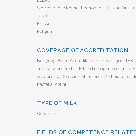
BELAC
Service public federal Economie - Division Qualit
1000
Brussels
Belgium
COVERAGE OF ACCREDITATION
Iso 17025 (Belac Accreditation number : 300-TEST
and dairy products) : Fat and nitrogen content, dry 
acid profile, Detection of inhibitors/antibiotic resid
bacterial count
TYPE OF MILK
Cow milk
FIELDS OF COMPETENCE RELATED