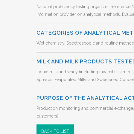
National proficiency testing organizer, Reference M
Information provider on analytical methods, Eval
CATEGORIES OF ANALYTICAL ME
Wet chemistry, Spectroscopic and routine method
MILK AND MILK PRODUCTS TESTE
Liquid milk and whey (including raw milk, skim mi
Spreads, Evaporated Milks and Sweetened Conde
PURPOSE OF THE ANALYTICAL AC
Production monitoring and commercial exchanges in
customers)
BACK TO LIST