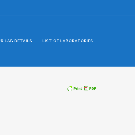
R LAB DETAILS
LIST OF LABORATORIES