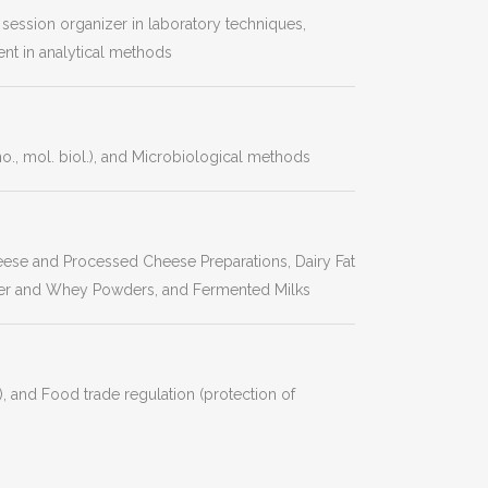
g session organizer in laboratory techniques,
nt in analytical methods
, mol. biol.), and Microbiological methods
heese and Processed Cheese Preparations, Dairy Fat
er and Whey Powders, and Fermented Milks
, and Food trade regulation (protection of