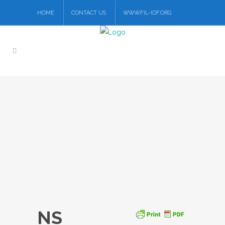
HOME
CONTACT US
WWW.FIL-IDF.ORG
NS