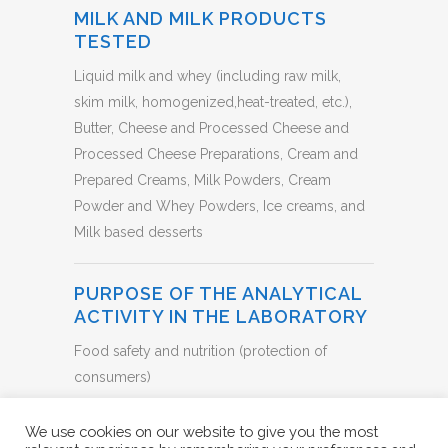
MILK AND MILK PRODUCTS
TESTED
Liquid milk and whey (including raw milk,
skim milk, homogenized,heat-treated, etc.),
Butter, Cheese and Processed Cheese and
Processed Cheese Preparations, Cream and
Prepared Creams, Milk Powders, Cream
Powder and Whey Powders, Ice creams, and
Milk based desserts
PURPOSE OF THE ANALYTICAL
ACTIVITY IN THE LABORATORY
Food safety and nutrition (protection of
consumers)
BACK TO LIST
We use cookies on our website to give you the most