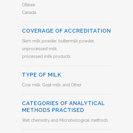
Ottawa
Canada
COVERAGE OF ACCREDITATION
Skim milk powder, buttermilk powder,
unprocessed milk,
processed milk products
TYPE OF MILK
Cow milk, Goat milk, and Other
CATEGORIES OF ANALYTICAL
METHODS PRACTISED
Wet chemistry and Microbiological methods