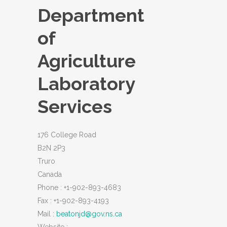
Department
of
Agriculture
Laboratory
Services
176 College Road
B2N 2P3
Truro
Canada
Phone :
+1-902-893-4683
Fax :
+1-902-893-4193
Mail :
beatonjd@gov.ns.ca