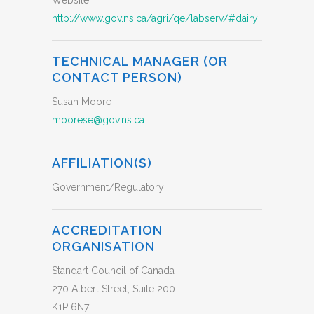
Website :
http://www.gov.ns.ca/agri/qe/labserv/#dairy
TECHNICAL MANAGER (OR
CONTACT PERSON)
Susan Moore
moorese@gov.ns.ca
AFFILIATION(S)
Government/Regulatory
ACCREDITATION
ORGANISATION
Standart Council of Canada
270 Albert Street, Suite 200
K1P 6N7