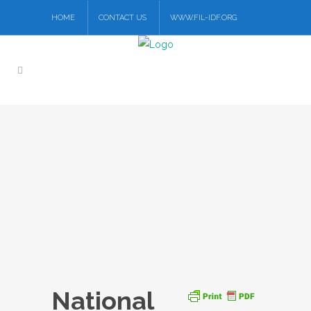
HOME
CONTACT US
WWW.FIL-IDF.ORG
National