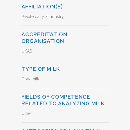
AFFILIATION(S)
Private dairy / Industry
ACCREDITATION
ORGANISATION
UKAS
TYPE OF MILK
Cow milk
FIELDS OF COMPETENCE
RELATED TO ANALYZING MILK
Other