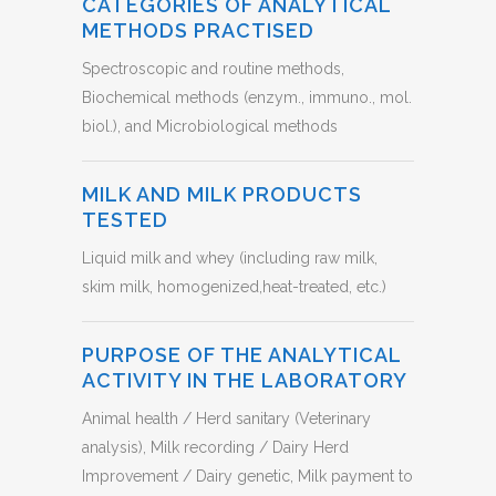
CATEGORIES OF ANALYTICAL
METHODS PRACTISED
Spectroscopic and routine methods,
Biochemical methods (enzym., immuno., mol.
biol.), and Microbiological methods
MILK AND MILK PRODUCTS
TESTED
Liquid milk and whey (including raw milk,
skim milk, homogenized,heat-treated, etc.)
PURPOSE OF THE ANALYTICAL
ACTIVITY IN THE LABORATORY
Animal health / Herd sanitary (Veterinary
analysis), Milk recording / Dairy Herd
Improvement / Dairy genetic, Milk payment to