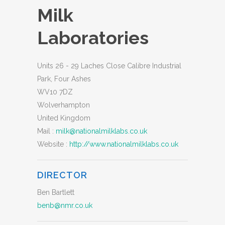
Milk
Laboratories
Units 26 - 29 Laches Close Calibre Industrial
Park, Four Ashes
WV10 7DZ
Wolverhampton
United Kingdom
Mail :
milk@nationalmilklabs.co.uk
Website :
http://www.nationalmilklabs.co.uk
DIRECTOR
Ben Bartlett
benb@nmr.co.uk