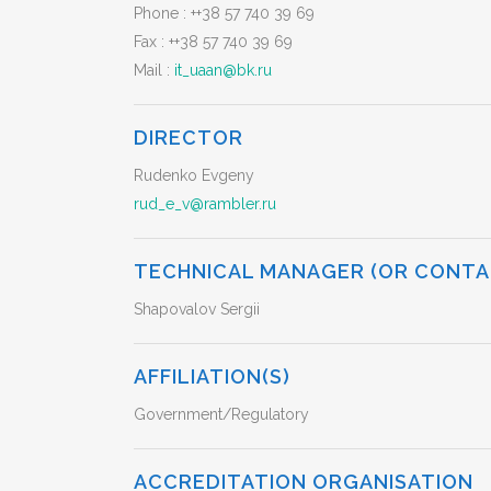
Phone :
++38 57 740 39 69
Fax :
++38 57 740 39 69
Mail :
it_uaan@bk.ru
DIRECTOR
Rudenko Evgeny
rud_e_v@rambler.ru
TECHNICAL MANAGER (OR CONTA
Shapovalov Sergii
AFFILIATION(S)
Government/Regulatory
ACCREDITATION ORGANISATION