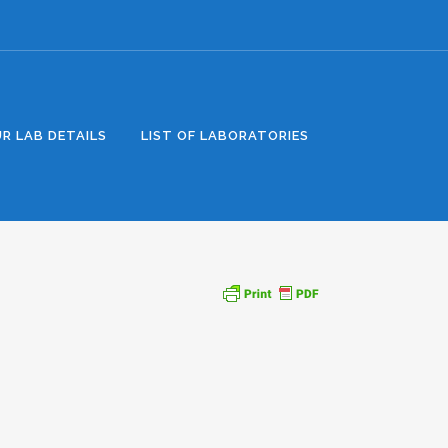
R LAB DETAILS
LIST OF LABORATORIES