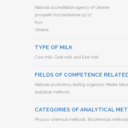
National accreditation agency of Ukraine
prospekt Voizziednannia 15/17
Kyiv
Ukraine
TYPE OF MILK
Cow milk, Goat milk, and Ewe milk
FIELDS OF COMPETENCE RELATED
National proficiency testing organizer, Master labo
analytical methods
CATEGORIES OF ANALYTICAL ME
Physico-chemical methods, Biochemical methods (