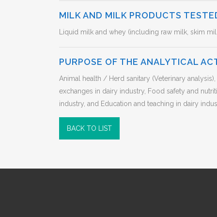
MILK AND MILK PRODUCTS TESTE
Liquid milk and whey (including raw milk, skim mil
PURPOSE OF THE ANALYTICAL AC
Animal health / Herd sanitary (Veterinary analysi
exchanges in dairy industry, Food safety and nutr
industry, and Education and teaching in dairy indust
BACK TO LIST