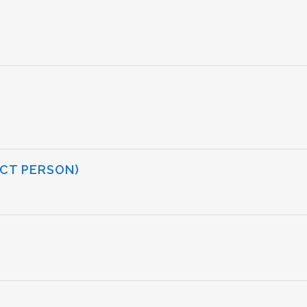
CT PERSON)