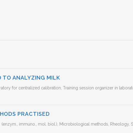
 TO ANALYZING MILK
ratory for centralized calibration, Training session organizer in labor
THODS PRACTISED
enzym., immuno., mol. biol.), Microbiological methods, Rheology, S