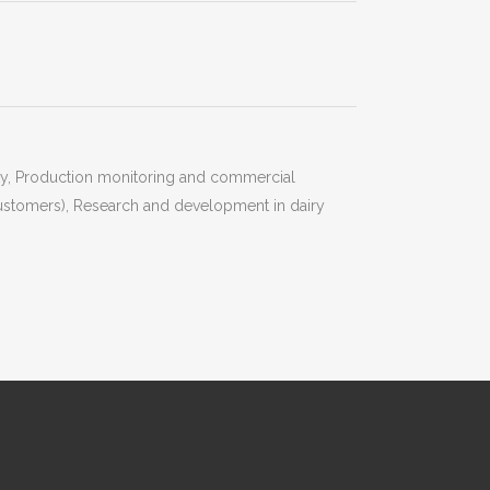
ity, Production monitoring and commercial
 customers), Research and development in dairy