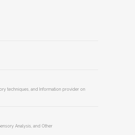
atory techniques, and Information provider on
ensory Analysis, and Other