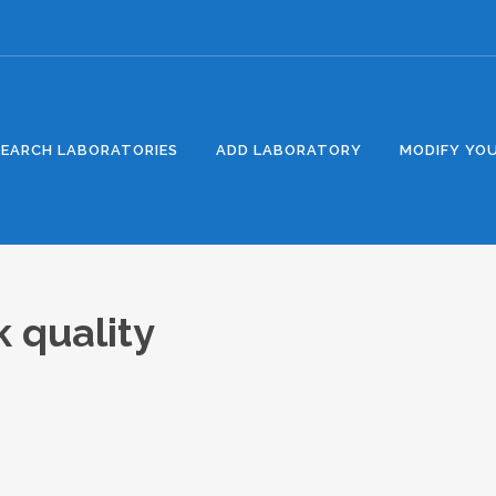
SEARCH LABORATORIES
ADD LABORATORY
MODIFY YOU
k quality