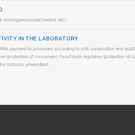
D
k, homogenized,heat-treated, etc.)
TIVITY IN THE LABORATORY
s), Milk payment to producers according to milk composition and qual
ition (protection of consumers), Food trade regulation (protection of
ry (schools, universities)