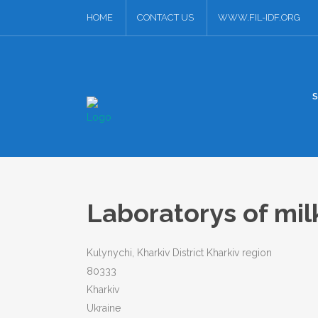
HOME
CONTACT US
WWW.FIL-IDF.ORG
Laboratorys of mil
Kulynychi, Kharkiv District Kharkiv region
80333
Kharkiv
Ukraine