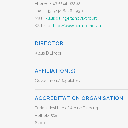
Phone :
++43 5244 62262
Fax :
++43 5244 62262 930
Mail :
klaus.dillinger@hblfa-tirol.at
Website :
http://www.bam-rotholz.at
DIRECTOR
Klaus Dillinger
AFFILIATION(S)
Government/Regulatory
ACCREDITATION ORGANISATION
Federal Institute of Alpine Dairying
Rotholz 50a
6200