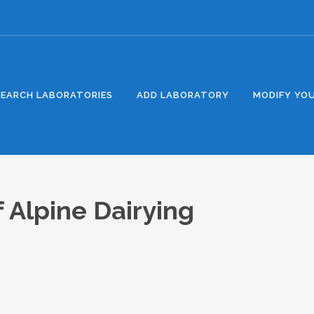
SEARCH LABORATORIES
ADD LABORATORY
MODIFY YOU
f Alpine Dairying