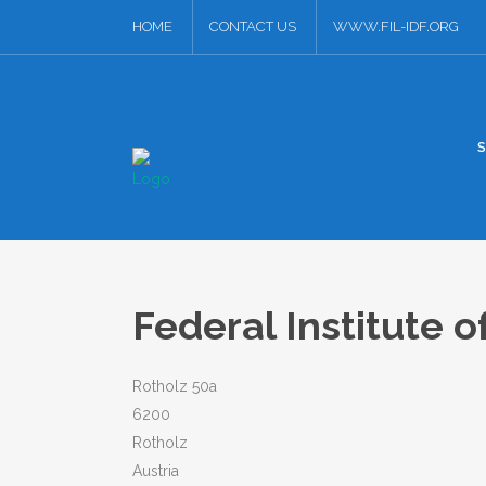
HOME
CONTACT US
WWW.FIL-IDF.ORG
Federal Institute o
Rotholz 50a
6200
Rotholz
Austria