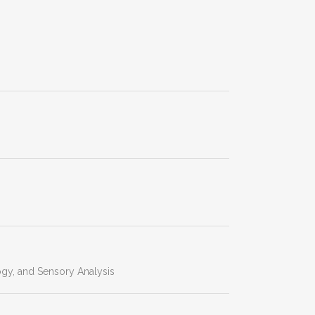
gy, and Sensory Analysis