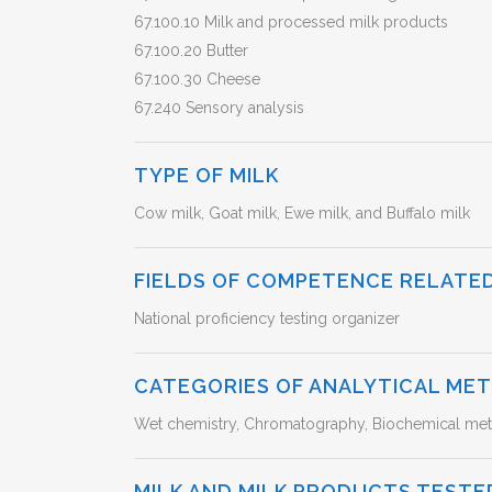
67.100.10 Milk and processed milk products
67.100.20 Butter
67.100.30 Cheese
67.240 Sensory analysis
TYPE OF MILK
Cow milk, Goat milk, Ewe milk, and Buffalo milk
FIELDS OF COMPETENCE RELATED
National proficiency testing organizer
CATEGORIES OF ANALYTICAL ME
Wet chemistry, Chromatography, Biochemical meth
MILK AND MILK PRODUCTS TESTE