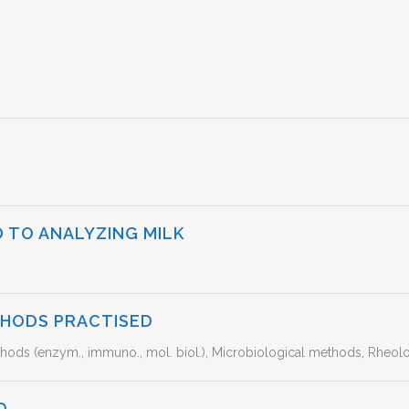
 TO ANALYZING MILK
THODS PRACTISED
ods (enzym., immuno., mol. biol.), Microbiological methods, Rheolo
D