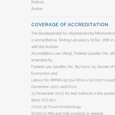
Rotholz
Austria
COVERAGE OF ACCREDITATION
The Bundesanstalt for Alpenländische Milchwirtsch
is accredited as Testing Laboratory (Id.No. 268) i
with the Austrian
Accreditation Law (Akkg), Federal Gazette I No. 46
amended by
Federal Law Gazette I No. 85/2002, by decree of t
Economics and
Labour No. BMWA-92.714/0600-I/12/2007 issued
December 2007, valid from
23 November 2007, for test methods in the quoted
fileds (ICS-No.):
07.100.30 Food microbiology
67.100.01 Milk and milk products in general