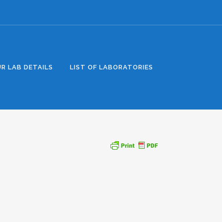
R LAB DETAILS
LIST OF LABORATORIES