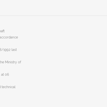
aft
n accordance
8/1992 last
he Ministry of
 at 06
 technical