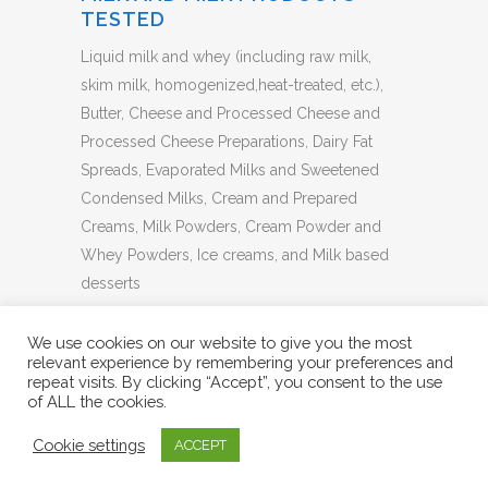
TESTED
Liquid milk and whey (including raw milk,
skim milk, homogenized,heat-treated, etc.),
Butter, Cheese and Processed Cheese and
Processed Cheese Preparations, Dairy Fat
Spreads, Evaporated Milks and Sweetened
Condensed Milks, Cream and Prepared
Creams, Milk Powders, Cream Powder and
Whey Powders, Ice creams, and Milk based
desserts
BACK TO LIST
We use cookies on our website to give you the most
relevant experience by remembering your preferences and
repeat visits. By clicking “Accept”, you consent to the use
of ALL the cookies.
Cookie settings
ACCEPT