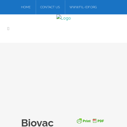
HOME
CONTACT US
WWW.FIL-IDF.ORG
Biovac