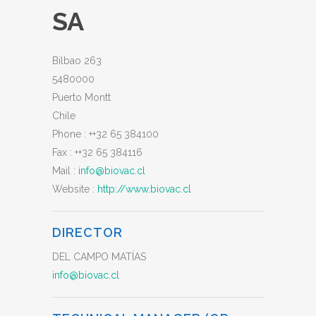
SA
Bilbao 263
5480000
Puerto Montt
Chile
Phone :
++32 65 384100
Fax :
++32 65 384116
Mail :
info@biovac.cl
Website :
http://www.biovac.cl
DIRECTOR
DEL CAMPO MATÍAS
info@biovac.cl