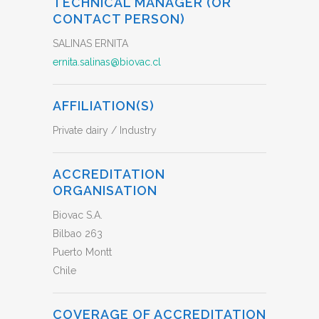
TECHNICAL MANAGER (OR
CONTACT PERSON)
SALINAS ERNITA
ernita.salinas@biovac.cl
AFFILIATION(S)
Private dairy / Industry
ACCREDITATION
ORGANISATION
Biovac S.A.
Bilbao 263
Puerto Montt
Chile
COVERAGE OF ACCREDITATION