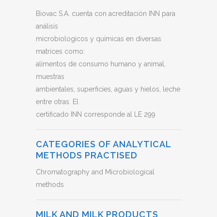
Biovac S.A. cuenta con acreditación INN para
análisis
microbiologicos y químicas en diversas
matrices como:
alimentos de consumo humano y animal,
muestras
ambientales, superficies, aguas y hielos, leche
entre otras. El
certificado INN corresponde al LE 299
CATEGORIES OF ANALYTICAL
METHODS PRACTISED
Chromatography and Microbiological
methods
MILK AND MILK PRODUCTS