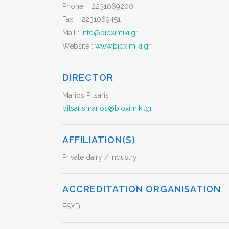
Phone :
+2231069200
Fax :
+2231069451
Mail :
info@bioximiki.gr
Website :
www.bioximiki.gr
DIRECTOR
Marios Pitsaris
pitsarismarios@bioximiki.gr
AFFILIATION(S)
Private dairy / Industry
ACCREDITATION ORGANISATION
ESYD