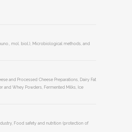
o., mol. biol.), Microbiological methods, and
heese and Processed Cheese Preparations, Dairy Fat
r and Whey Powders, Fermented Milks, Ice
stry, Food safety and nutrition (protection of