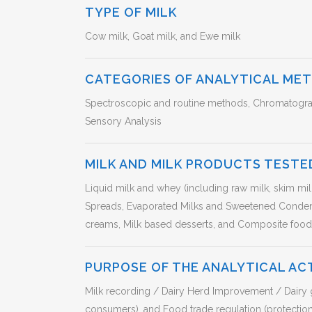
TYPE OF MILK
Cow milk, Goat milk, and Ewe milk
CATEGORIES OF ANALYTICAL ME
Spectroscopic and routine methods, Chromatograp
Sensory Analysis
MILK AND MILK PRODUCTS TESTE
Liquid milk and whey (including raw milk, skim mi
Spreads, Evaporated Milks and Sweetened Conde
creams, Milk based desserts, and Composite foods
PURPOSE OF THE ANALYTICAL AC
Milk recording / Dairy Herd Improvement / Dairy g
consumers), and Food trade regulation (protectio