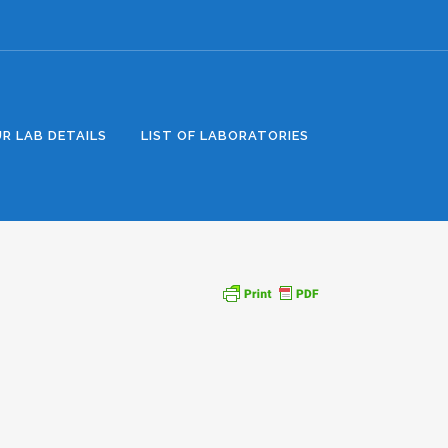
R LAB DETAILS
LIST OF LABORATORIES