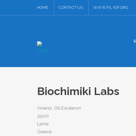
HOME
CONTACT US
WWW.FIL-IDF.ORG
Biochimiki Labs
Vinianis, Oik.Eurutanon
35100
Lamia
Greece