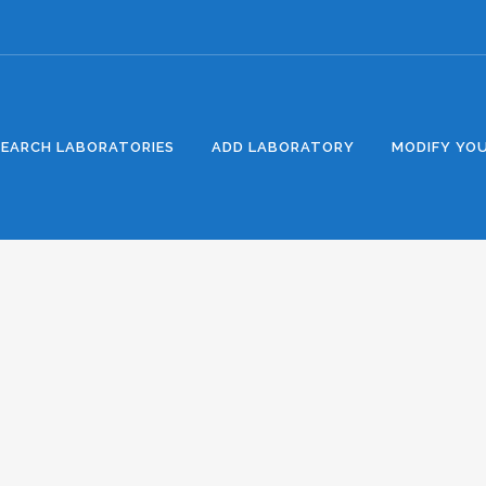
SEARCH LABORATORIES
ADD LABORATORY
MODIFY YOU