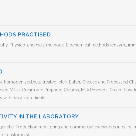
THODS PRACTISED
hy, Physico-chemical methods, Biochemical methods (enzym., immun
D
lk, homogenized,heat-treated, etc.), Butter, Cheese and Processed C
nsed Milks, Cream and Prepared Creams, Milk Powders, Cream Powde
 with dairy ingredients
TIVITY IN THE LABORATORY
enetic, Production monitoring and commercial exchanges in dairy indu
n of customers)